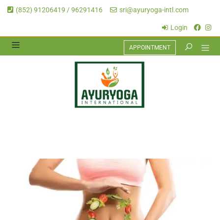
(852) 91206419 / 96291416
sri@ayuryoga-intl.com
Login
APPOINTMENT