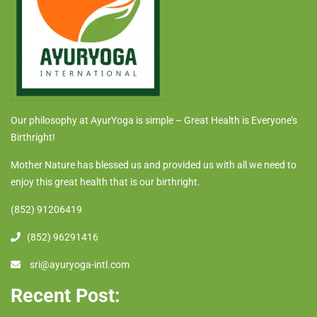
Our philosophy at AyurYoga is simple – Great Health is Everyone’s
Birthright!
Mother Nature has blessed us and provided us with all we need to
enjoy this great health that is our birthright.
(852) 91206419
(852) 96291416
sri@ayuryoga-intl.com
Recent Post: