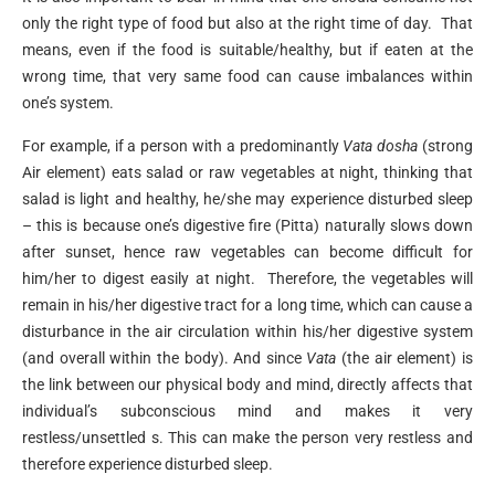
only the right type of food but also at the right time of day. That
means, even if the food is suitable/healthy, but if eaten at the
wrong time, that very same food can cause imbalances within
one’s system.
For example, if a person with a predominantly
Vata dosha
(strong
Air element) eats salad or raw vegetables at night, thinking that
salad is light and healthy, he/she may experience disturbed sleep
– this is because one’s digestive fire (Pitta) naturally slows down
after sunset, hence raw vegetables can become difficult for
him/her to digest easily at night. Therefore, the vegetables will
remain in his/her digestive tract for a long time, which can cause a
disturbance in the air circulation within his/her digestive system
(and overall within the body). And since
Vata
(the air element) is
the link between our physical body and mind, directly affects that
individual’s subconscious mind and makes it very
restless/unsettled s. This can make the person very restless and
therefore experience disturbed sleep.