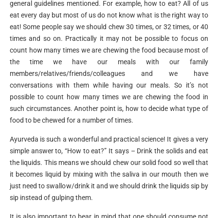
general guidelines mentioned. For example, how to eat? All of us
eat every day but most of us do not know what is the right way to
eat! Some people say we should chew 30 times, or 32 times, or 40
times and so on. Practically it may not be possible to focus on
count how many times we are chewing the food because most of
the time we have our meals with our family
members/relatives/friends/colleagues and we have
conversations with them while having our meals. So it’s not
possible to count how many times we are chewing the food in
such circumstances. Another point is, how to decide what type of
food to be chewed for a number of times.
Ayurveda is such a wonderful and practical science! It gives a very
simple answer to, “How to eat?” It says – Drink the solids and eat
the liquids. This means we should chew our solid food so well that
it becomes liquid by mixing with the saliva in our mouth then we
just need to swallow/drink it and we should drink the liquids sip by
sip instead of gulping them.
It is also important to bear in mind that one should consume not