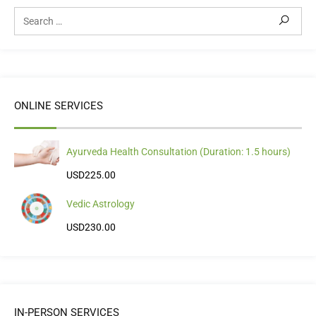
ONLINE SERVICES
Ayurveda Health Consultation (Duration: 1.5 hours)
USD
225.00
Vedic Astrology
USD
230.00
IN-PERSON SERVICES