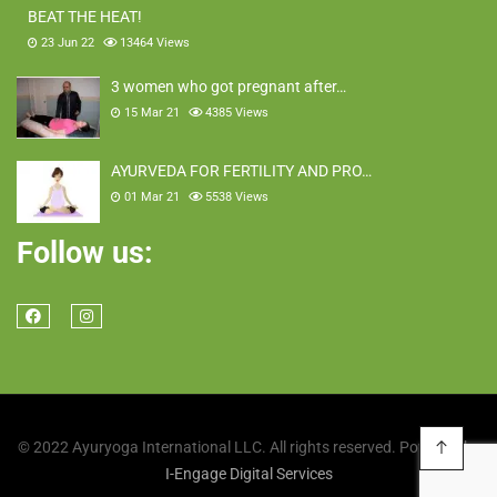
BEAT THE HEAT!
23 Jun 22
13464
Views
3 women who got pregnant after…
15 Mar 21
4385
Views
AYURVEDA FOR FERTILITY AND PRO…
01 Mar 21
5538
Views
Follow us:
© 2022 Ayuryoga International LLC. All rights reserved. Powered by
I-Engage Digital Services