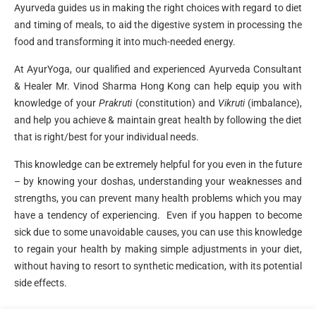
Ayurveda guides us in making the right choices with regard to diet
and timing of meals, to aid the digestive system in processing the
food and transforming it into much-needed energy.
At AyurYoga, our qualified and experienced Ayurveda Consultant
& Healer Mr. Vinod Sharma Hong Kong can help equip you with
knowledge of your
Prakruti
(constitution) and
Vikruti
(imbalance),
and help you achieve & maintain great health by following the diet
that is right/best for your individual needs.
This knowledge can be extremely helpful for you even in the future
– by knowing your doshas, understanding your weaknesses and
strengths, you can prevent many health problems which you may
have a tendency of experiencing. Even if you happen to become
sick due to some unavoidable causes, you can use this knowledge
to regain your health by making simple adjustments in your diet,
without having to resort to synthetic medication, with its potential
side effects.