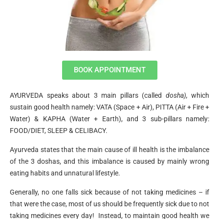
BOOK APPOINTMENT
AYURVEDA speaks about 3 main pillars (called
dosha),
which
sustain good health namely: VATA (Space + Air), PITTA (Air + Fire +
Water) & KAPHA (Water + Earth), and 3 sub-pillars namely:
FOOD/DIET, SLEEP & CELIBACY.
Ayurveda states that the main cause of ill health is the imbalance
of the 3 doshas, and this imbalance is caused by mainly wrong
eating habits and unnatural lifestyle.
Generally, no one falls sick because of not taking medicines – if
that were the case, most of us should be frequently sick due to not
taking medicines every day! Instead, to maintain good health we