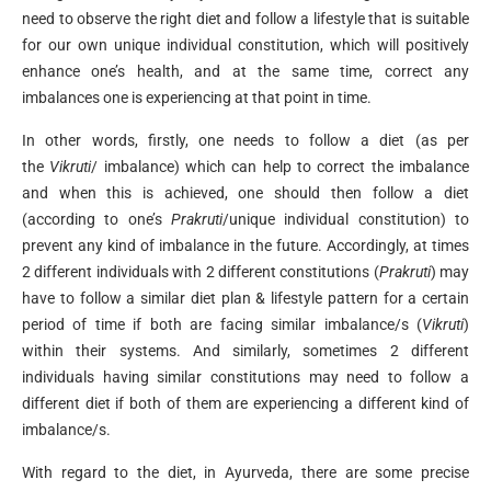
need to observe the right diet and follow a lifestyle that is suitable
for our own unique individual constitution, which will positively
enhance one’s health, and at the same time, correct any
imbalances one is experiencing at that point in time.
In other words, firstly, one needs to follow a diet (as per
the
Vikruti
/ imbalance) which can help to correct the imbalance
and when this is achieved, one should then follow a diet
(according to one’s
Prakruti
/unique individual constitution) to
prevent any kind of imbalance in the future. Accordingly, at times
2 different individuals with 2 different constitutions (
Prakruti
) may
have to follow a similar diet plan & lifestyle pattern for a certain
period of time if both are facing similar imbalance/s (
Vikruti
)
within their systems. And similarly, sometimes 2 different
individuals having similar constitutions may need to follow a
different diet if both of them are experiencing a different kind of
imbalance/s.
With regard to the diet, in Ayurveda, there are some precise