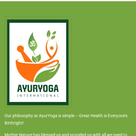
Our philosophy at AyurYoga is simple – Great Health is Everyone’s
Birthright!
Mother Nature has blessed us and provided us with all we need to