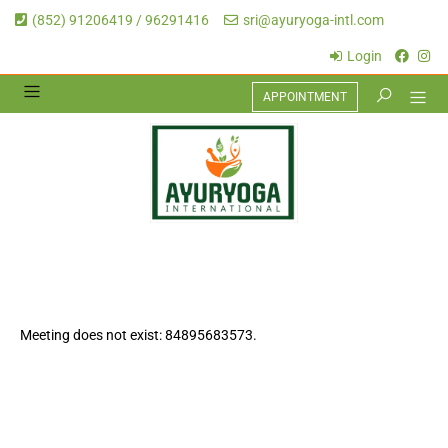
(852) 91206419 / 96291416
sri@ayuryoga-intl.com
Login
APPOINTMENT
Meeting does not exist: 84895683573.