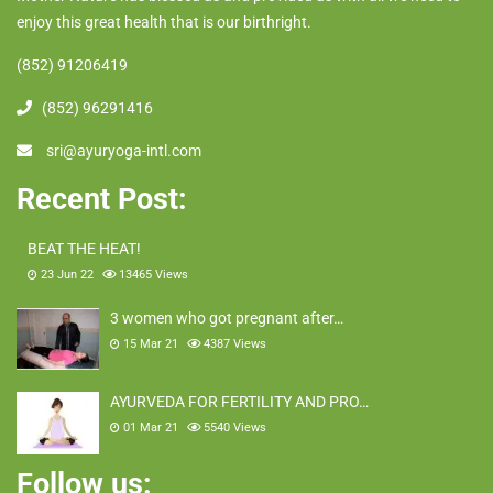
enjoy this great health that is our birthright.
(852) 91206419
(852) 96291416
sri@ayuryoga-intl.com
Recent Post:
BEAT THE HEAT!
23 Jun 22
13465
Views
3 women who got pregnant after…
15 Mar 21
4387
Views
AYURVEDA FOR FERTILITY AND PRO…
01 Mar 21
5540
Views
Follow us: