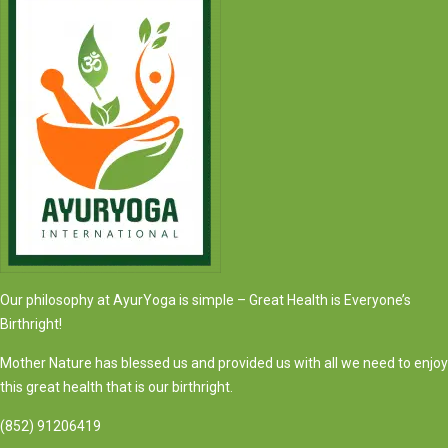
Our philosophy at AyurYoga is simple – Great Health is Everyone’s
Birthright!
Mother Nature has blessed us and provided us with all we need to enjoy
this great health that is our birthright.
(852) 91206419