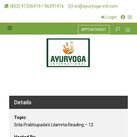
(852) 91206419 / 96291416
sri@ayuryoga-intl.com
Login
APPOINTMENT
Details
Topic:
Srila Prabhupada’s Lilamrta Reading – 12