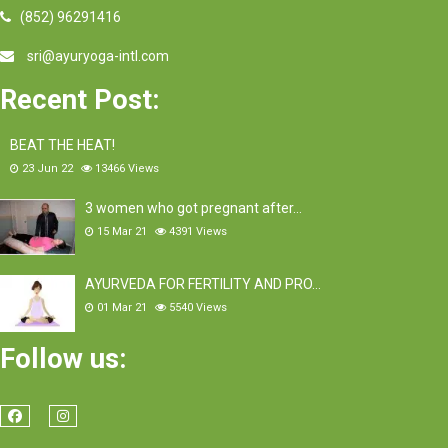
(852) 96291416
sri@ayuryoga-intl.com
Recent Post:
BEAT THE HEAT!
23 Jun 22
13466
Views
3 women who got pregnant after…
15 Mar 21
4391
Views
AYURVEDA FOR FERTILITY AND PRO…
01 Mar 21
5540
Views
Follow us: