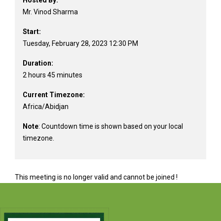
Hosted By:
Mr. Vinod Sharma
Start:
Tuesday, February 28, 2023 12:30 PM
Duration:
2 hours 45 minutes
Current Timezone:
Africa/Abidjan
Note
: Countdown time is shown based on your local
timezone.
This meeting is no longer valid and cannot be joined !