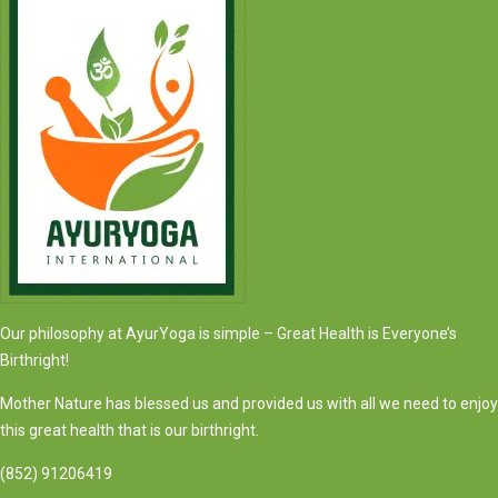
Our philosophy at AyurYoga is simple – Great Health is Everyone’s
Birthright!
Mother Nature has blessed us and provided us with all we need to enjoy
this great health that is our birthright.
(852) 91206419