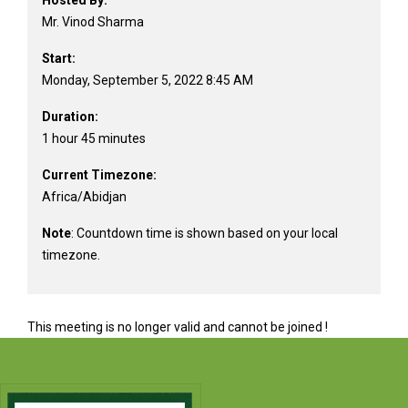
Hosted By:
Mr. Vinod Sharma
Start:
Monday, September 5, 2022 8:45 AM
Duration:
1 hour 45 minutes
Current Timezone:
Africa/Abidjan
Note
: Countdown time is shown based on your local
timezone.
This meeting is no longer valid and cannot be joined !