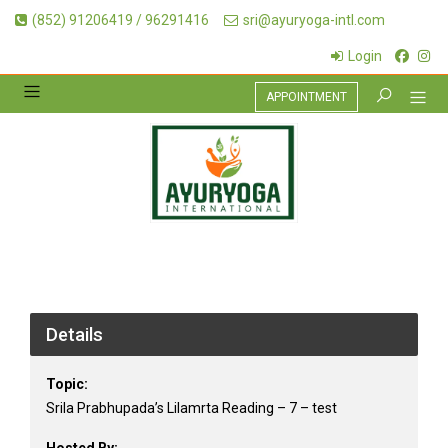
(852) 91206419 / 96291416
sri@ayuryoga-intl.com
Login
APPOINTMENT
Details
Topic:
Srila Prabhupada’s Lilamrta Reading – 7 – test