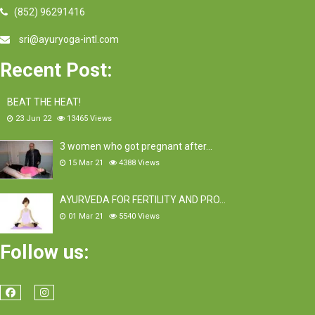
(852) 96291416
sri@ayuryoga-intl.com
Recent Post:
BEAT THE HEAT!
23 Jun 22
13465
Views
3 women who got pregnant after…
15 Mar 21
4388
Views
AYURVEDA FOR FERTILITY AND PRO…
01 Mar 21
5540
Views
Follow us: